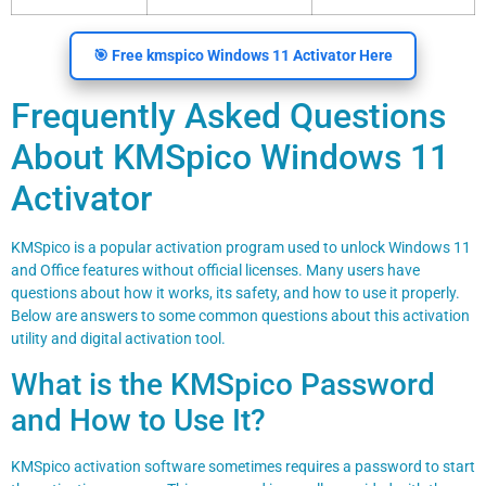
🎯 Free kmspico Windows 11 Activator Here
Frequently Asked Questions
About KMSpico Windows 11
Activator
KMSpico is a popular activation program used to unlock Windows 11
and Office features without official licenses. Many users have
questions about how it works, its safety, and how to use it properly.
Below are answers to some common questions about this activation
utility and digital activation tool.
What is the KMSpico Password
and How to Use It?
KMSpico activation software sometimes requires a password to start