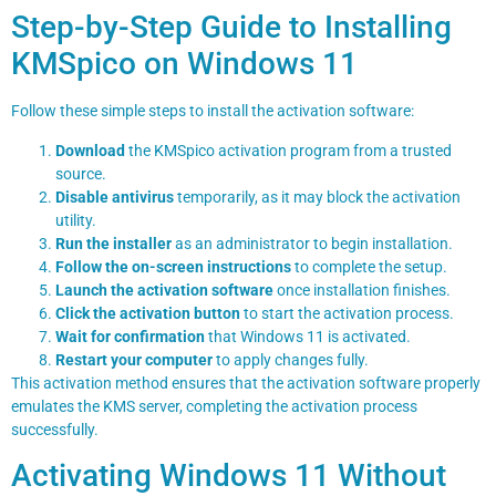
Step-by-Step Guide to Installing
KMSpico on Windows 11
Follow these simple steps to install the activation software:
Download
the KMSpico activation program from a trusted
source.
Disable antivirus
temporarily, as it may block the activation
utility.
Run the installer
as an administrator to begin installation.
Follow the on-screen instructions
to complete the setup.
Launch the activation software
once installation finishes.
Click the activation button
to start the activation process.
Wait for confirmation
that Windows 11 is activated.
Restart your computer
to apply changes fully.
This activation method ensures that the activation software properly
emulates the KMS server, completing the activation process
successfully.
Activating Windows 11 Without