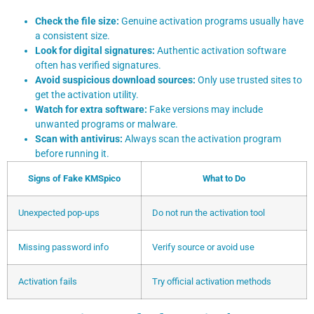
Check the file size:
Genuine activation programs usually have
a consistent size.
Look for digital signatures:
Authentic activation software
often has verified signatures.
Avoid suspicious download sources:
Only use trusted sites to
get the activation utility.
Watch for extra software:
Fake versions may include
unwanted programs or malware.
Scan with antivirus:
Always scan the activation program
before running it.
Signs of Fake KMSpico
What to Do
Unexpected pop-ups
Do not run the activation tool
Missing password info
Verify source or avoid use
Activation fails
Try official activation methods