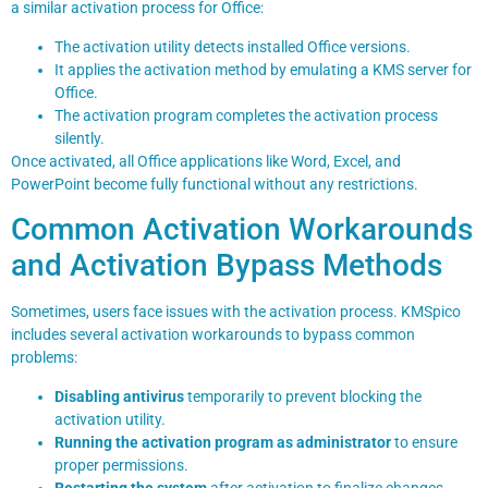
a similar activation process for Office:
The activation utility detects installed Office versions.
It applies the activation method by emulating a KMS server for
Office.
The activation program completes the activation process
silently.
Once activated, all Office applications like Word, Excel, and
PowerPoint become fully functional without any restrictions.
Common Activation Workarounds
and Activation Bypass Methods
Sometimes, users face issues with the activation process. KMSpico
includes several activation workarounds to bypass common
problems:
Disabling antivirus
temporarily to prevent blocking the
activation utility.
Running the activation program as administrator
to ensure
proper permissions.
Restarting the system
after activation to finalize changes.