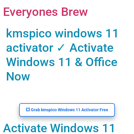
Everyones Brew
kmspico windows 11
activator ✓ Activate
Windows 11 & Office
Now
💥 Grab kmspico Windows 11 Activator Free
Activate Windows 11