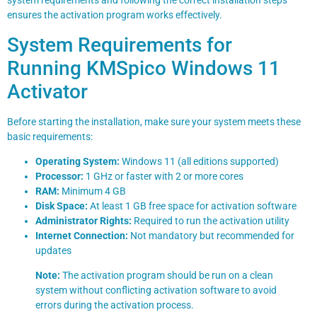
system requirements and following the correct installation steps
ensures the activation program works effectively.
System Requirements for
Running KMSpico Windows 11
Activator
Before starting the installation, make sure your system meets these
basic requirements:
Operating System:
Windows 11 (all editions supported)
Processor:
1 GHz or faster with 2 or more cores
RAM:
Minimum 4 GB
Disk Space:
At least 1 GB free space for activation software
Administrator Rights:
Required to run the activation utility
Internet Connection:
Not mandatory but recommended for
updates
Note:
The activation program should be run on a clean
system without conflicting activation software to avoid
errors during the activation process.