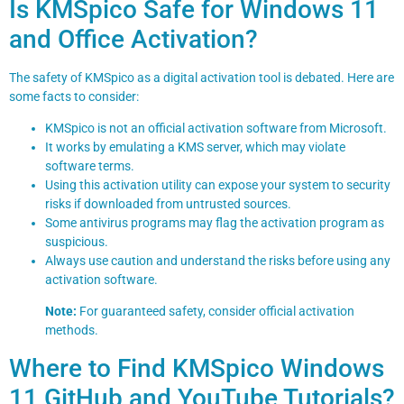
Is KMSpico Safe for Windows 11
and Office Activation?
The safety of KMSpico as a digital activation tool is debated. Here are
some facts to consider:
KMSpico is not an official activation software from Microsoft.
It works by emulating a KMS server, which may violate
software terms.
Using this activation utility can expose your system to security
risks if downloaded from untrusted sources.
Some antivirus programs may flag the activation program as
suspicious.
Always use caution and understand the risks before using any
activation software.
Note:
For guaranteed safety, consider official activation
methods.
Where to Find KMSpico Windows
11 GitHub and YouTube Tutorials?