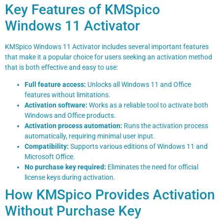
Key Features of KMSpico
Windows 11 Activator
KMSpico Windows 11 Activator includes several important features
that make it a popular choice for users seeking an activation method
that is both effective and easy to use:
Full feature access:
Unlocks all Windows 11 and Office
features without limitations.
Activation software:
Works as a reliable tool to activate both
Windows and Office products.
Activation process automation:
Runs the activation process
automatically, requiring minimal user input.
Compatibility:
Supports various editions of Windows 11 and
Microsoft Office.
No purchase key required:
Eliminates the need for official
license keys during activation.
How KMSpico Provides Activation
Without Purchase Key