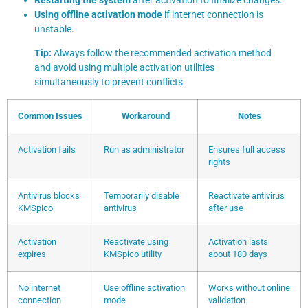
Using offline activation mode
if internet connection is
unstable.
Tip:
Always follow the recommended activation method
and avoid using multiple activation utilities
simultaneously to prevent conflicts.
Common Issues
Workaround
Notes
Activation fails
Run as administrator
Ensures full access
rights
Antivirus blocks
Temporarily disable
Reactivate antivirus
KMSpico
antivirus
after use
Activation
Reactivate using
Activation lasts
expires
KMSpico utility
about 180 days
No internet
Use offline activation
Works without online
connection
mode
validation