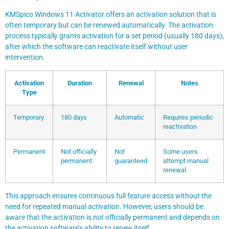
KMSpico Windows 11 Activator offers an activation solution that is
often temporary but can be renewed automatically. The activation
process typically grants activation for a set period (usually 180 days),
after which the software can reactivate itself without user
intervention.
Activation
Duration
Renewal
Notes
Type
Temporary
180 days
Automatic
Requires periodic
reactivation
Permanent
Not officially
Not
Some users
permanent
guaranteed
attempt manual
renewal
This approach ensures continuous full feature access without the
need for repeated manual activation. However, users should be
aware that the activation is not officially permanent and depends on
the activation software’s ability to renew itself.