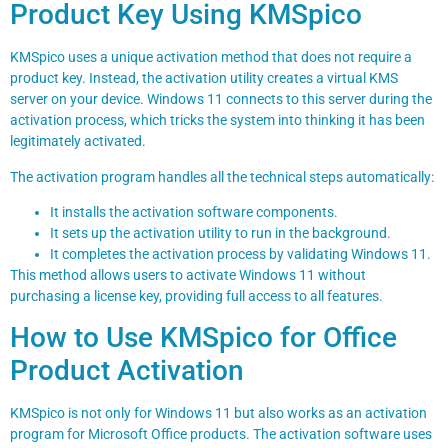
Product Key Using KMSpico
KMSpico uses a unique activation method that does not require a
product key. Instead, the activation utility creates a virtual KMS
server on your device. Windows 11 connects to this server during the
activation process, which tricks the system into thinking it has been
legitimately activated.
The activation program handles all the technical steps automatically:
It installs the activation software components.
It sets up the activation utility to run in the background.
It completes the activation process by validating Windows 11.
This method allows users to activate Windows 11 without
purchasing a license key, providing full access to all features.
How to Use KMSpico for Office
Product Activation
KMSpico is not only for Windows 11 but also works as an activation
program for Microsoft Office products. The activation software uses