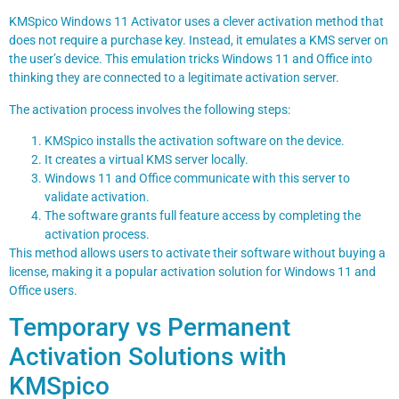
KMSpico Windows 11 Activator uses a clever activation method that
does not require a purchase key. Instead, it emulates a KMS server on
the user’s device. This emulation tricks Windows 11 and Office into
thinking they are connected to a legitimate activation server.
The activation process involves the following steps:
KMSpico installs the activation software on the device.
It creates a virtual KMS server locally.
Windows 11 and Office communicate with this server to
validate activation.
The software grants full feature access by completing the
activation process.
This method allows users to activate their software without buying a
license, making it a popular activation solution for Windows 11 and
Office users.
Temporary vs Permanent
Activation Solutions with
KMSpico