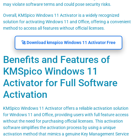
may violate software terms and could pose security risks.
Overall, KMSpico Windows 11 Activator is a widely recognized
solution for activating Windows 11 and Office, offering a convenient
method to access all features without official licenses.
🚀 Download kmspico Windows 11 Activator Free
Benefits and Features of
KMSpico Windows 11
Activator for Full Software
Activation
KMSpico Windows 11 Activator offers a reliable activation solution
for Windows 11 and Office, providing users with full feature access
without the need for purchasing official licenses. This activation
software simplifies the activation process by using a unique
activation method that mimics a genuine Key Management Service