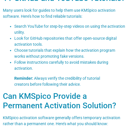
Many users look for guides to help them use KMSpico activation
software. Here’s how to find reliable tutorials:
Search YouTube for step-by-step videos on using the activation
utility.
Look for GitHub repositories that offer open-source digital
activation tools.
Choose tutorials that explain how the activation program
works without promoting fake versions.
Follow instructions carefully to avoid mistakes during
activation.
Reminder:
Always verify the credibility of tutorial
creators before following their advice.
Can KMSpico Provide a
Permanent Activation Solution?
KMSpico activation software generally offers temporary activation
rather than a permanent one. Here’s what you should know: