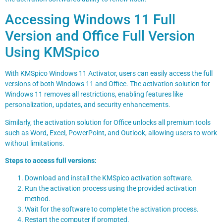
Accessing Windows 11 Full
Version and Office Full Version
Using KMSpico
With KMSpico Windows 11 Activator, users can easily access the full
versions of both Windows 11 and Office. The activation solution for
Windows 11 removes all restrictions, enabling features like
personalization, updates, and security enhancements.
Similarly, the activation solution for Office unlocks all premium tools
such as Word, Excel, PowerPoint, and Outlook, allowing users to work
without limitations.
Steps to access full versions:
Download and install the KMSpico activation software.
Run the activation process using the provided activation
method.
Wait for the software to complete the activation process.
Restart the computer if prompted.