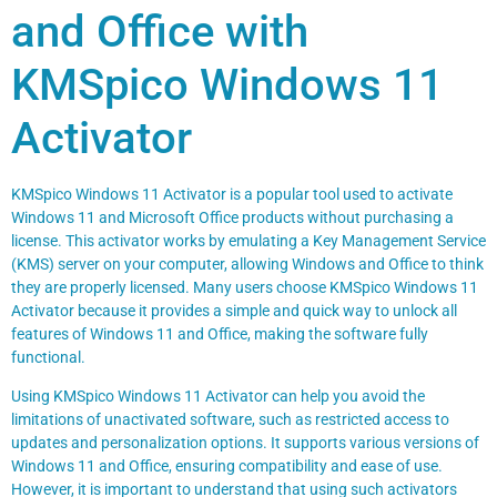
and Office with
KMSpico Windows 11
Activator
KMSpico Windows 11 Activator is a popular tool used to activate
Windows 11 and Microsoft Office products without purchasing a
license. This activator works by emulating a Key Management Service
(KMS) server on your computer, allowing Windows and Office to think
they are properly licensed. Many users choose KMSpico Windows 11
Activator because it provides a simple and quick way to unlock all
features of Windows 11 and Office, making the software fully
functional.
Using KMSpico Windows 11 Activator can help you avoid the
limitations of unactivated software, such as restricted access to
updates and personalization options. It supports various versions of
Windows 11 and Office, ensuring compatibility and ease of use.
However, it is important to understand that using such activators