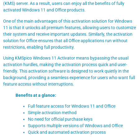
(KMS) server. As a result, users can enjoy all the benefits of fully
activated Windows 11 and Office products.
One of the main advantages of this activation solution for Windows
11 is that it unlocks all premium features, allowing users to customize
their system and receive important updates. Similarly, the activation
solution for Office ensures that all Office applications run without
restrictions, enabling full productivity.
Using KMSpico Windows 11 Activator means bypassing the usual
activation hurdles, making the activation process quick and user-
friendly. This activation software is designed to work quietly in the
background, providing a seamless experience for users who want full
feature access without interruptions.
Benefits at a glance:
Full feature access for Windows 11 and Office
Simple activation method
No need for official purchase keys
Supports multiple versions of Windows and Office
Quick and automated activation process