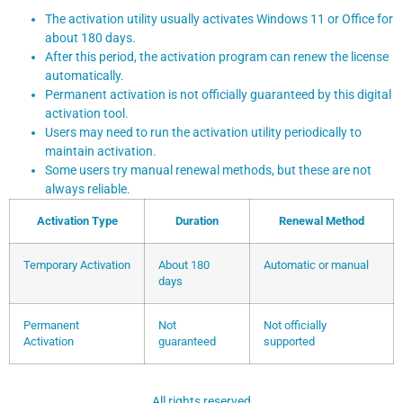
The activation utility usually activates Windows 11 or Office for
about 180 days.
After this period, the activation program can renew the license
automatically.
Permanent activation is not officially guaranteed by this digital
activation tool.
Users may need to run the activation utility periodically to
maintain activation.
Some users try manual renewal methods, but these are not
always reliable.
Activation Type
Duration
Renewal Method
Temporary Activation
About 180
Automatic or manual
days
Permanent
Not
Not officially
Activation
guaranteed
supported
All rights reserved