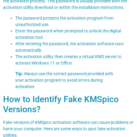
the activation process. This password is usually provided with the
activation utility download or within the installation instructions.
The password protects the activation program from
unauthorized use.
Enter the password when prompted to unlock the digital
activation tool.
After entering the password, the activation software runs
automatically.
The activation utility then creates a virtual KMS server to
activate Windows 11 or Office.
Tip:
Always use the correct password provided with
your activation program to avoid errors during
activation.
How to Identify Fake KMSpico
Versions?
Fake versions of KMSpico activation software can cause problems or
harm your computer. Here are some ways to spot fake activation
utilities: