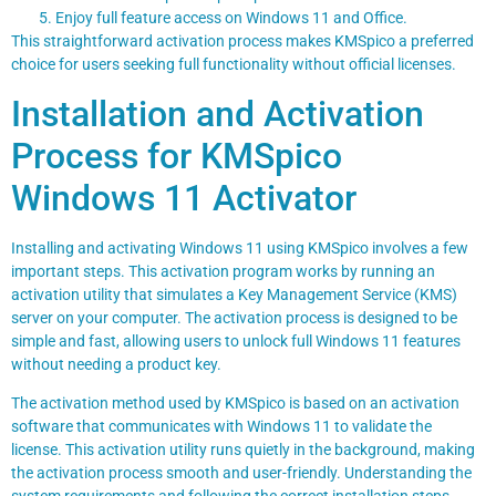
Enjoy full feature access on Windows 11 and Office.
This straightforward activation process makes KMSpico a preferred
choice for users seeking full functionality without official licenses.
Installation and Activation
Process for KMSpico
Windows 11 Activator
Installing and activating Windows 11 using KMSpico involves a few
important steps. This activation program works by running an
activation utility that simulates a Key Management Service (KMS)
server on your computer. The activation process is designed to be
simple and fast, allowing users to unlock full Windows 11 features
without needing a product key.
The activation method used by KMSpico is based on an activation
software that communicates with Windows 11 to validate the
license. This activation utility runs quietly in the background, making
the activation process smooth and user-friendly. Understanding the