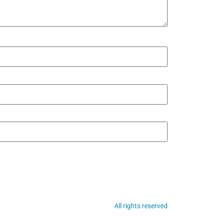
All rights reserved