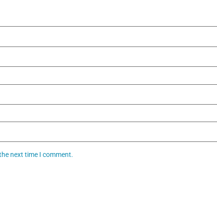
 the next time I comment.