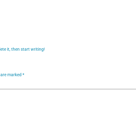
te it, then start writing!
s are marked
*