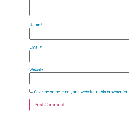
Name
*
Email
*
Website
Save my name, email, and website in this browser for