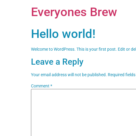
Everyones Brew
Hello world!
Welcome to WordPress. This is your first post. Edit or dele
Leave a Reply
Your email address will not be published.
Required field
Comment
*